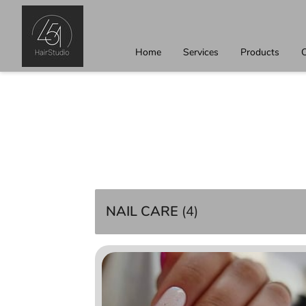
Home
Services
Products
C
NAIL CARE
(
4
)