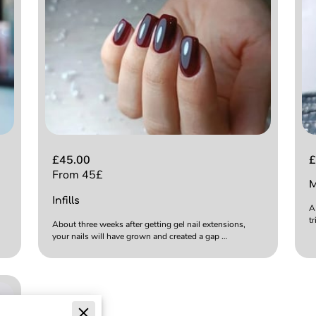
£45.00
£
From 45£
M
Infills
A
t
About three weeks after getting gel nail extensions,
your nails will have grown and created a gap …