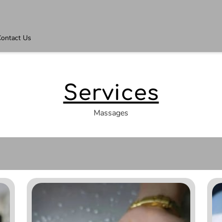
ontact Us
Services
Massages