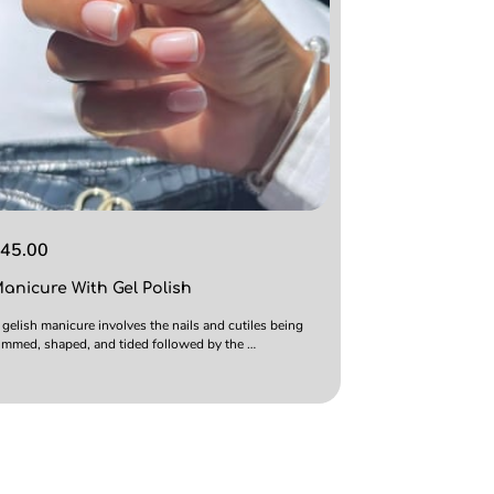
45.00
anicure With Gel Polish
 gelish manicure involves the nails and cutiles being
rimmed, shaped, and tided followed by the …