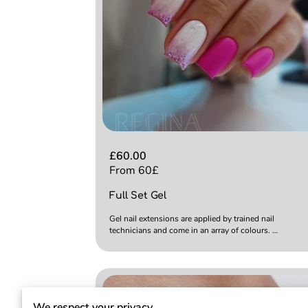
£60.00
From 60£
Full Set Gel
Gel nail extensions are applied by trained nail
technicians and come in an array of colours. …
We respect your privacy