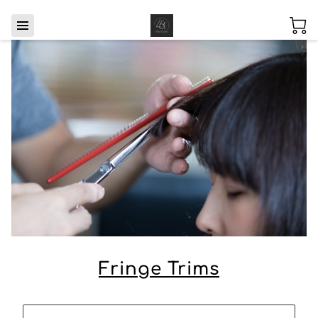
Fringe Trims