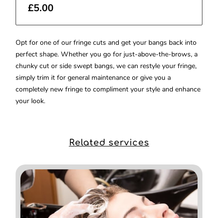
£5.00
Opt for one of our fringe cuts and get your bangs back into
perfect shape. Whether you go for just-above-the-brows, a
chunky cut or side swept bangs, we can restyle your fringe,
simply trim it for general maintenance or give you a
completely new fringe to compliment your style and enhance
your look.
Related services